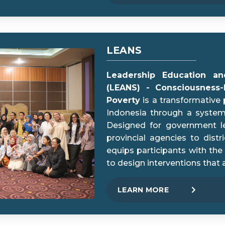
LEANS
Leadership Education and
(LEANS) - Consciousness
Poverty
is a transformative 
Indonesia through a systemi
Designed for government le
provincial agencies to distr
equips participants with the 
to design interventions that 
LEARN MORE