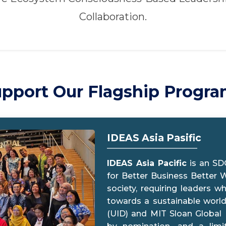
Collaboration.
pport Our Flagship Progr
IDEAS Asia Pasific
IDEAS Asia Pacific
is an SD
for Better Business Better W
society, requiring leaders w
towards a sustainable world.
(UID) and MIT Sloan Global P