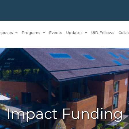
mpuses
Programs
Events
Updates
UID Fellows
Colla
Impact Funding