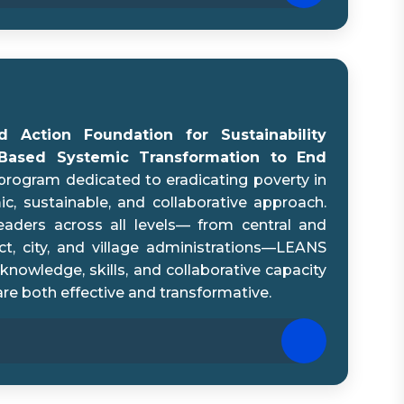
 Action Foundation for Sustainability
-Based Systemic Transformation to End
program dedicated to eradicating poverty in
c, sustainable, and collaborative approach.
aders across all levels— from central and
ict, city, and village administrations—LEANS
knowledge, skills, and collaborative capacity
are both effective and transformative.