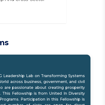
ams
G Leadership Lab on Transforming Systems
orld across business, government, and civil
ho are passionate about creating prosperity
 This Fellowship is from United In Diversity
rograms. Participation in this Fellowship is