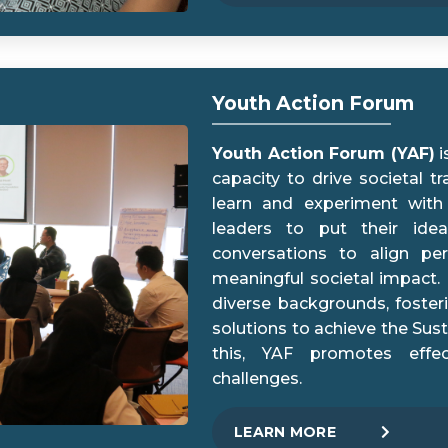
Youth Action Forum
Youth Action Forum (YAF)
i
capacity to drive societal t
learn and experiment with
leaders to put their idea
conversations to align per
meaningful societal impact. 
diverse backgrounds, foster
solutions to achieve the Su
this, YAF promotes effec
challenges.
LEARN MORE