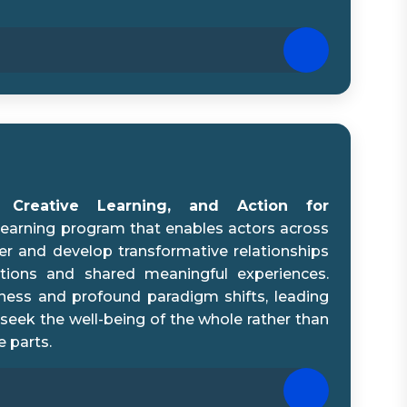
e, Creative Learning, and Action for
 learning program that enables actors across
r and develop transformative relationships
tions and shared meaningful experiences.
eness and profound paradigm shifts, leading
 seek the well-being of the whole rather than
e parts.