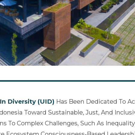
In Diversity (UID)
Has Been Dedicated To Ac
ndonesia Toward Sustainable, Just, And Inclu
ns To Complex Challenges, Such As Inequality
re Ecosystem Consciousness-Based Leadershi