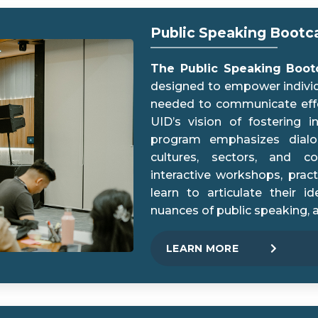
Public Speaking Boot
The Public Speaking Boo
designed to empower individu
needed to communicate effect
UID’s vision of fostering 
program emphasizes dialog
cultures, sectors, and c
interactive workshops, pract
learn to articulate their i
nuances of public speaking, 
LEARN MORE