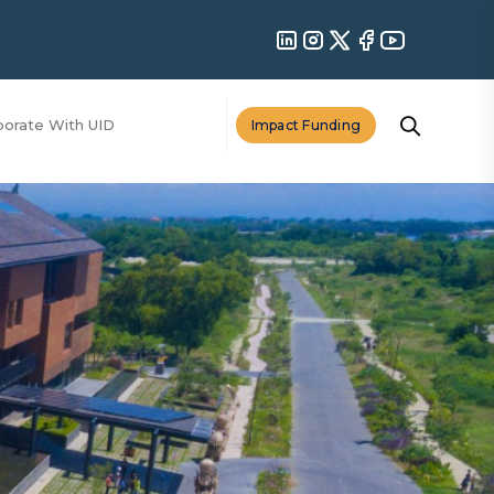
borate With UID
Impact Funding