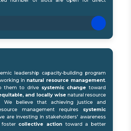
ted number of slots are open for direct
emic leadership capacity-building program
 working in
natural resource management
.
p them to drive
systemic change
toward
equitable, and locally wise
natural resource
 We believe that achieving justice and
l resource management requires
systemic
 we are investing in stakeholders' awareness
 foster
collective action
toward a better