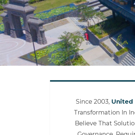
Since 2003,
United 
Transformation In I
Believe That Solutio
Governance, Requi