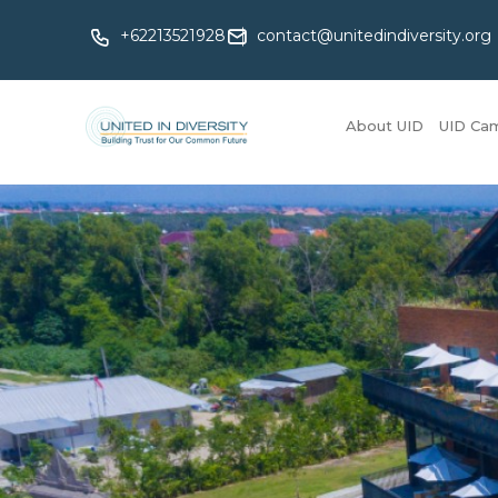
+62213521928
contact@unitedindiversity.org
About UID
UID Ca