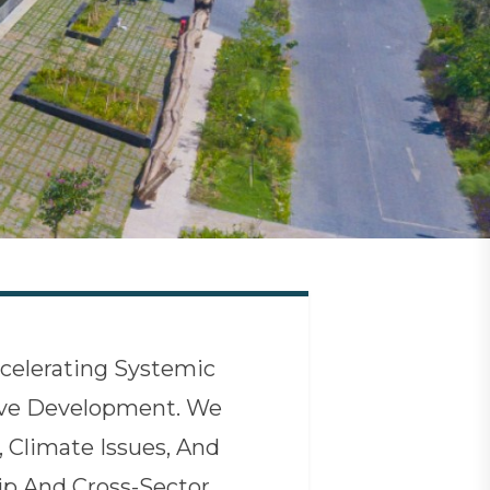
celerating Systemic
sive Development. We
, Climate Issues, And
p And Cross-Sector