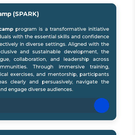
camp (SPARK)
tcamp
program is a transformative initiative
als with the essential skills and confidence
ively in diverse settings. Aligned with the
inclusive and sustainable development, the
ue, collaboration, and leadership across
ommunities. Through immersive training,
ical exercises, and mentorship, participants
deas clearly and persuasively, navigate the
and engage diverse audiences.