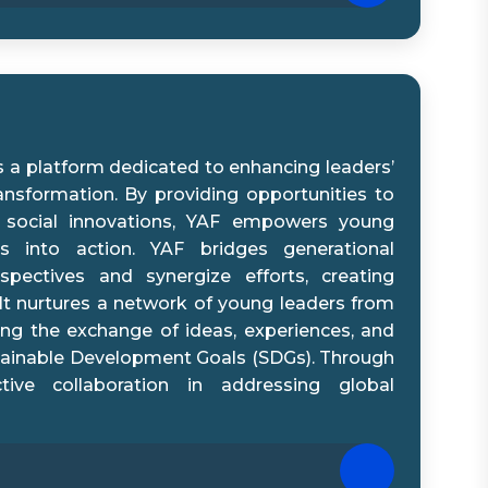
s a platform dedicated to enhancing leaders’
ransformation. By providing opportunities to
 social innovations, YAF empowers young
s into action. YAF bridges generational
spectives and synergize efforts, creating
It nurtures a network of young leaders from
ing the exchange of ideas, experiences, and
stainable Development Goals (SDGs). Through
tive collaboration in addressing global