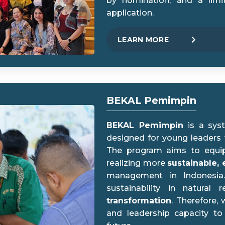
by nomination, and a limi
application.
LEARN MORE
BEKAL Pemimpin
BEKAL Pemimpin
is a syst
designed for young leaders
The program aims to equi
realizing more
sustainable, 
management in Indonesia.
sustainability in natura
transformation
. Therefore,
and leadership capacity to