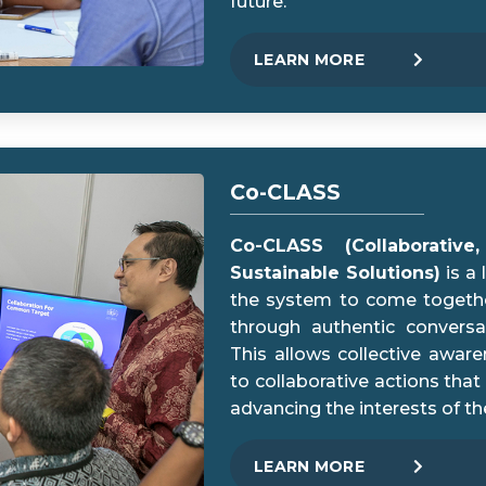
future.
LEARN MORE
Co-CLASS
Co-CLASS (Collaborativ
Sustainable Solutions)
is a
the system to come togethe
through authentic conversa
This allows collective awar
to collaborative actions that
advancing the interests of th
LEARN MORE